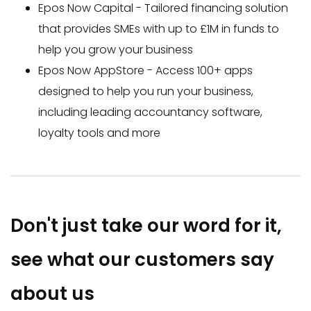
Epos Now Capital - Tailored financing solution
that provides SMEs with up to £1M in funds to
help you grow your business
Epos Now AppStore - Access 100+ apps
designed to help you run your business,
including leading accountancy software,
loyalty tools and more
Don't just take our word for it,
s
ee what our customers say
about us