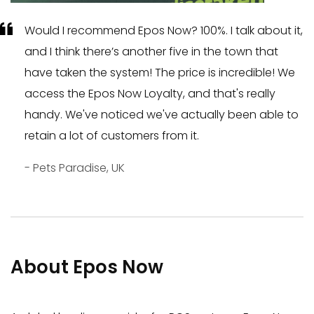
Would I recommend Epos Now? 100%. I talk about it,
and I think there’s another five in the town that
have taken the system! The price is incredible! We
access the Epos Now Loyalty, and that's really
handy. We've noticed we've actually been able to
retain a lot of customers from it.
- Pets Paradise, UK
About Epos Now