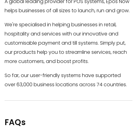
A global leading provider for POS systems, Epos Now
helps businesses of all sizes to launch, run and grow.
We're specialised in helping businesses in retail,
hospitality and services with our innovative and
customisable payment and till systems. Simply put,
our products help you to streamline services, reach
more customers, and boost profits.
So far, our user-friendly systems have supported
over 63,000 business locations across 74 countries.
FAQs