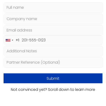
+1
United
States
+1
Not convinced yet? Scroll down to learn more