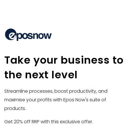
Take your business to
the next level
Streamline processes, boost productivity, and
maximise your profits with Epos Now's suite of
products.
Get 20% off RRP with this exclusive offer.