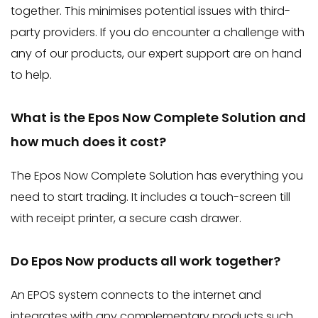
together. This minimises potential issues with third-
party providers. If you do encounter a challenge with
any of our products, our expert support are on hand
to help.
What is the Epos Now Complete Solution and
how much does it cost?
The Epos Now Complete Solution has everything you
need to start trading. It includes a touch-screen till
with receipt printer, a secure cash drawer.
Do Epos Now products all work together?
An EPOS system connects to the internet and
integrates with any complementary products such