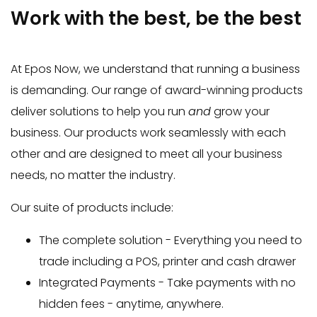
Work with the best, be the best
At Epos Now, we understand that running a business
is demanding. Our range of award-winning products
deliver solutions to help you run
and
grow your
business. Our products work seamlessly with each
other and are designed to meet all your business
needs, no matter the industry.
Our suite of products include:
The complete solution - Everything you need to
trade including a POS, printer and cash drawer
Integrated Payments - Take payments with no
hidden fees - anytime, anywhere.