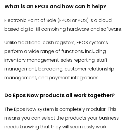
What is an EPOS and how can it help?
Electronic Point of Sale (EPOS or POS) is a cloud-
based digital till combining hardware and software.
Unlike traditional cash registers, EPOS systems
perform a wide range of functions, including
inventory management, sales reporting, staff
management, barcoding, customer relationship
management, and payment integrations.
Do Epos Now products all work together?
The Epos Now system is completely modular. This
means you can select the products your business
needs knowing that they will seamlessly work