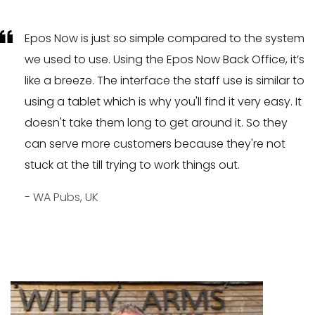
Epos Now is just so simple compared to the system
we used to use. Using the Epos Now Back Office, it’s
like a breeze. The interface the staff use is similar to
using a tablet which is why you'll find it very easy. It
doesn't take them long to get around it. So they
can serve more customers because they're not
stuck at the till trying to work things out.
- WA Pubs, UK