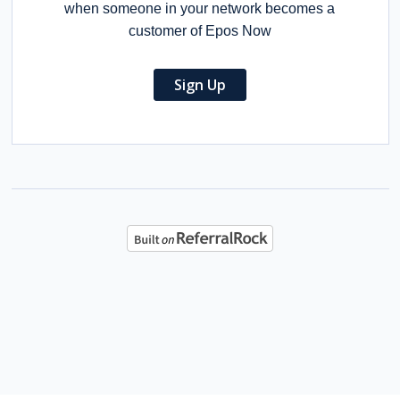
when someone in your network becomes a
customer of Epos Now
Sign Up