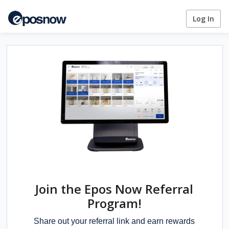
Log In
Join the Epos Now Referral
Program!
Share out your referral link and earn rewards